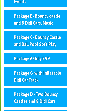
Events
Package B- Bouncy castle
and 8 Didi Cars, Music
Package C - Bouncy Castle
and Ball Pool Soft Play
Package A Only £99
Package C- with Inflatable
Didi Car Track
Package D - Two Bouncy
Castles and 8 Didi Cars