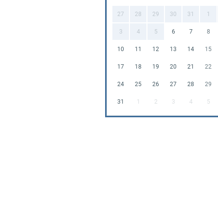
27
28
29
30
31
1
Our
Bouncy 
Coddington 
3
4
5
6
7
8
parents loo
10
11
12
13
14
15
you can foc
competitive
17
18
19
20
21
22
budget.
24
25
26
27
28
29
Don't miss o
31
1
2
3
4
5
Book our Di
🦕🎈