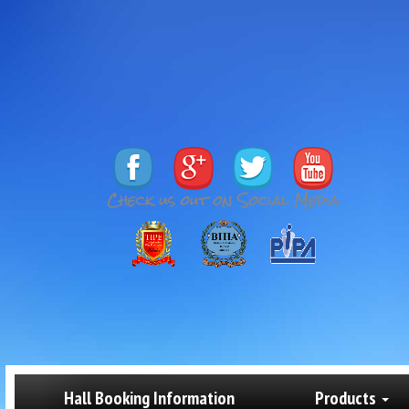
Hall Booking Information
Products