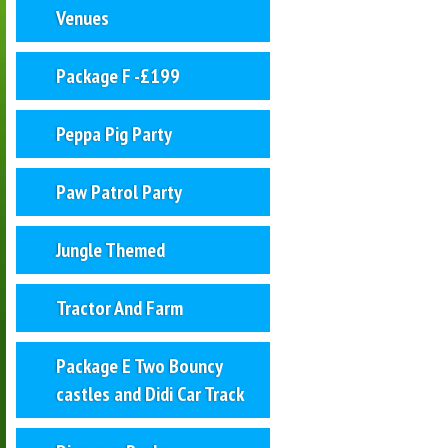
Venues
Package F -£199
Peppa Pig Party
Paw Patrol Party
Jungle Themed
Tractor And Farm
Package E Two Bouncy
castles and Didi Car Track