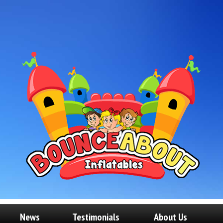
News
Testimonials
About Us