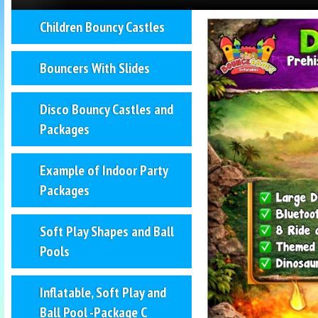
Children Bouncy Castles
Bouncers With Slides
Disco Bouncy Castles and
Packages
Example of Indoor Party
Packages
Soft Play Shapes and Ball
Pools
Inflatable, Soft Play and
Ball Pool -Package C