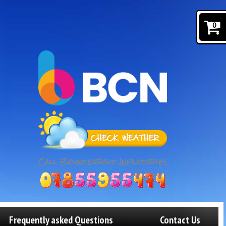
0
Frequently asked Questions
Contact Us