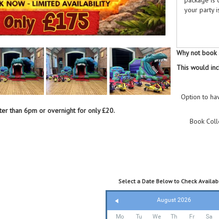
your party i
What's 
Why not book a
This would inc
Dinos
safe
Dinos
Option to ha
mesme
Them
ater than 6pm or overnight for only £20.
wond
Book Coll
18 P
with 
6 Did
for l
Blue
and d
Select a Date Below to Check Availabi
August 2026
Why Cho
Mo
Tu
We
Th
Fr
Sa