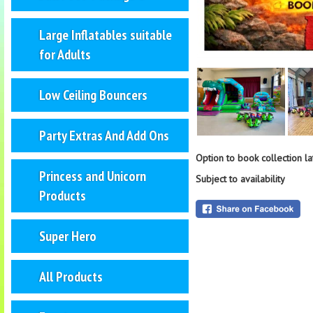
Large Inflatables suitable
for Adults
Low Ceiling Bouncers
Party Extras And Add Ons
Option to book collection l
Princess and Unicorn
Subject to availability
Products
Super Hero
All Products