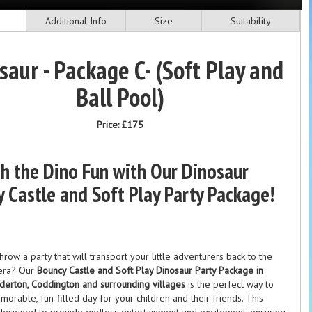
Additional Info
Size
Suitability
saur - Package C- (Soft Play and
Ball Pool)
Price:
£175
h the Dino Fun with Our Dinosaur
 Castle and Soft Play Party Package!
hrow a party that will transport your little adventurers back to the
 era? Our
Bouncy Castle and Soft Play Dinosaur Party Package in
derton, Coddington and surrounding villages
is the perfect way to
morable, fun-filled day for your children and their friends. This
designed to provide endless entertainment and excitement, ensuring