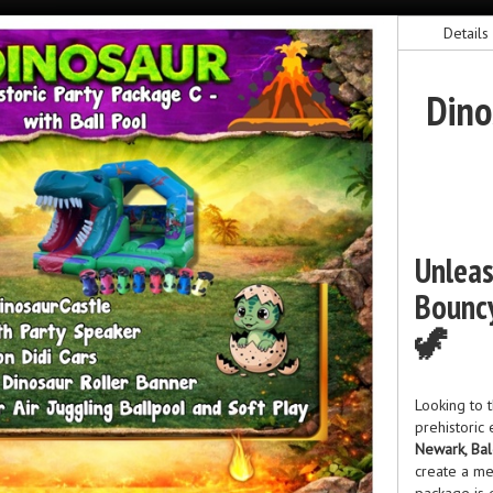
Details
Dino
Unleas
Bouncy
🦖
Looking to t
prehistoric
Newark, Bal
create a me
package is 