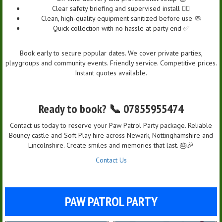
Clear safety briefing and supervised install 👷‍♀️
Clean, high-quality equipment sanitized before use 🧼
Quick collection with no hassle at party end ✅
Book early to secure popular dates. We cover private parties,
playgroups and community events. Friendly service. Competitive prices.
Instant quotes available.
Ready to book? 📞 07855955474
Contact us today to reserve your Paw Patrol Party package. Reliable
Bouncy castle and Soft Play hire across Newark, Nottinghamshire and
Lincolnshire. Create smiles and memories that last. 🎂🎉
Contact Us
PAW PATROL PARTY