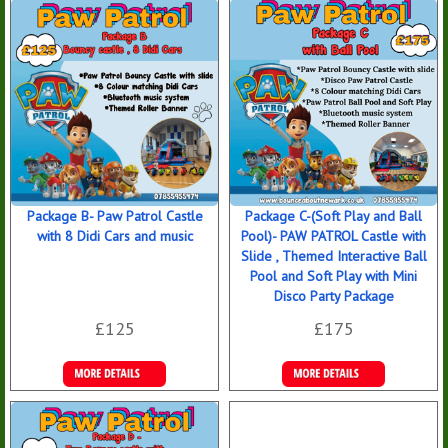
Package B- Paw Patrol Castle
Package C-(Soft Play and Ball
with 8 Didi Cars and music
Pool)- PAW PATROL Castle with
Slide , Themed Interactive Ball
Pool and Soft Play with Mini
Disco Party Package
£125
£175
Details &
Details &
Bookings
Bookings