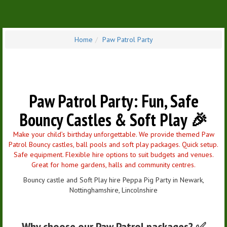
Home
Paw Patrol Party
Paw Patrol Party: Fun, Safe
Bouncy Castles & Soft Play 🎉
Make your child’s birthday unforgettable. We provide themed Paw
Patrol Bouncy castles, ball pools and soft play packages. Quick setup.
Safe equipment. Flexible hire options to suit budgets and venues.
Great for home gardens, halls and community centres.
Bouncy castle and Soft Play hire Peppa Pig Party in Newark,
Nottinghamshire, Lincolnshire
Why choose our Paw Patrol packages? ✅