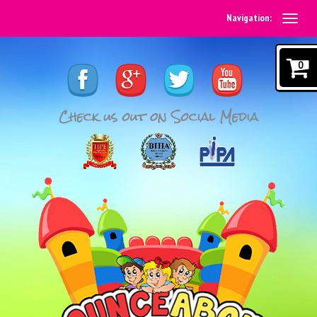
Navigation:
0