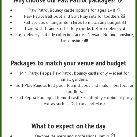
Paw Patrol Bouncy castle options for ages 1–8 🎈
Paw Patrol Ball pool and Soft Play sets for toddlers 🧸
Full set-ups or single-item hires to match any budget 💷
Trained staff and strict safety checks before delivery 🔒
Fast delivery and tidy collection across Newark, Nottinghamshire,
Lincolnshire 🚚
Packages to match your venue and budget
Mini Party: Peppa Paw Patrol bouncy castle only — ideal for
small gardens.
Soft Play Bundle: Ball pool, foam shapes and mats — perfect for
toddlers.
Full Peppa Package: Themed castle + soft play + optional party
extras such as Didi cars and Music
What to expect on the day
On-time delivery and professional setup ⏱️