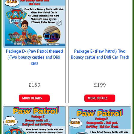
Package D- (Paw Patrol themed
Package E- (Paw Patrol) Two
)Two bouncy castles and Didi
Bouncy castle and Didi Car Track
cars
£159
£199
Details &
Details &
Bookings
Bookings