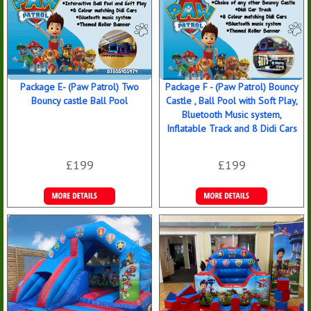
Package E- (Paw Patrol) Two
Package F - (Paw Patrol) Bouncy
Bouncy castle Ball Pool
Castle , Ball Pool with Soft Play,
Bluetooth Music system,
Inflatable Track and 8 Didi Cars
£199
£199
Details &
Details &
Bookings
Bookings