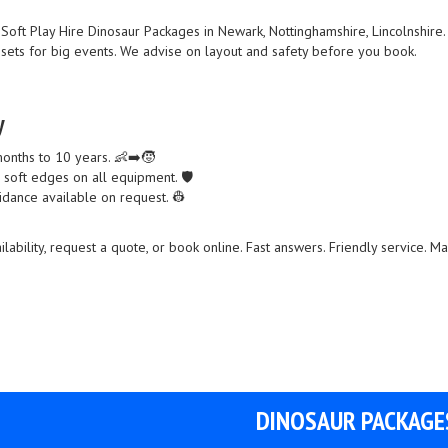
Soft Play Hire Dinosaur Packages in Newark, Nottinghamshire, Lincolnshir
l sets for big events. We advise on layout and safety before you book.
y
months to 10 years. 👶➡️🧒
d soft edges on all equipment. 🛡️
idance available on request. 👷
lability, request a quote, or book online. Fast answers. Friendly service. M
DINOSAUR PACKAGE