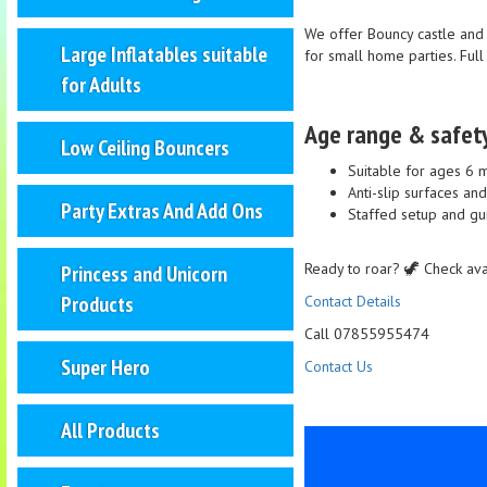
We offer Bouncy castle and 
Large Inflatables suitable
for small home parties. Ful
for Adults
Age range & safet
Low Ceiling Bouncers
Suitable for ages 6 
Anti-slip surfaces an
Party Extras And Add Ons
Staffed setup and gu
Ready to roar? 🦖 Check avai
Princess and Unicorn
Products
Contact Details
Call 07855955474
Super Hero
Contact Us
All Products