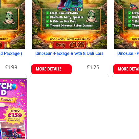
ld Package )
Dinosaur -Package B with 8 Didi Cars
Dinosuar - 
£199
£125
Details & Bookings
Details & B