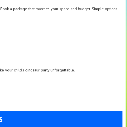
e. Book a package that matches your space and budget. Simple options
ake your child’s dinosaur party unforgettable.
S