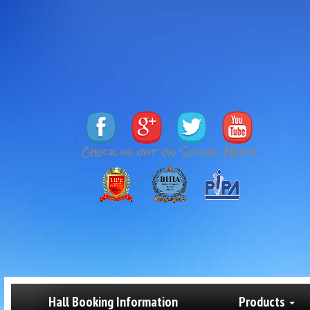
Hall Booking Information
Products