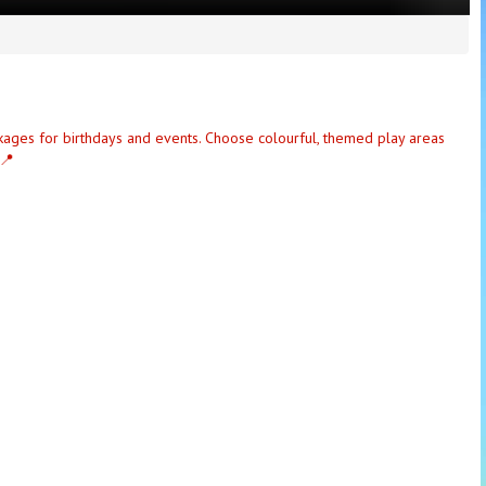
ckages for birthdays and events. Choose colourful, themed play areas
 📍