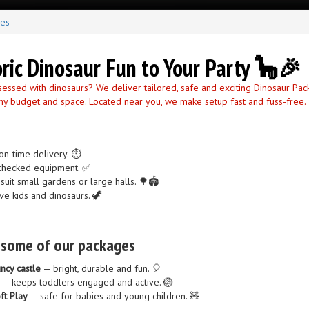
ges
oric Dinosaur Fun to Your Party 🦕🎉
sessed with dinosaurs? We deliver tailored, safe and exciting Dinosaur Pa
 any budget and space. Located near you, we make setup fast and fuss-free.
on-time delivery. ⏱️
y-checked equipment. ✅
suit small gardens or large halls. 🌳🏟️
ve kids and dinosaurs. 🦖
n some of our packages
ncy castle
— bright, durable and fun. 🎈
— keeps toddlers engaged and active. 🏐
ft Play
— safe for babies and young children. 🧸