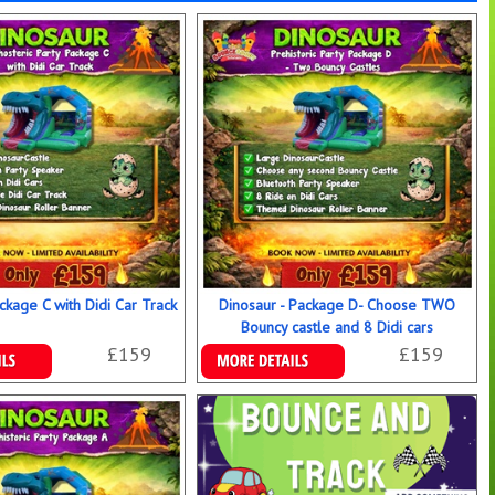
ckage C with Didi Car Track
Dinosaur - Package D- Choose TWO
Bouncy castle and 8 Didi cars
£159
£159
ookings
Details & Bookings