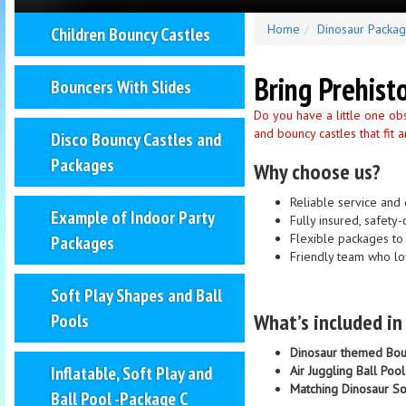
Home
Dinosaur Packa
Children Bouncy Castles
Bring Prehist
Bouncers With Slides
Do you have a little one ob
and bouncy castles that fit
Disco Bouncy Castles and
Packages
Why choose us?
Reliable service and 
Example of Indoor Party
Fully insured, safet
Flexible packages to 
Packages
Friendly team who lo
Soft Play Shapes and Ball
What’s included i
Pools
Dinosaur themed Bou
Inflatable, Soft Play and
Air Juggling Ball Pool
Matching Dinosaur So
Ball Pool -Package C