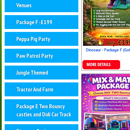
Venues
Package F -£199
Peppa Pig Party
Dinosaur - Package F (Go
Paw Patrol Party
Details & Bookings
Jungle Themed
Tractor And Farm
Package E Two Bouncy
castles and Didi Car Track