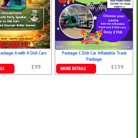
Package A with 4 Didi Cars
Package C Didi Car Inflatable Track
Package
£99
£159
ookings
Details & Bookings