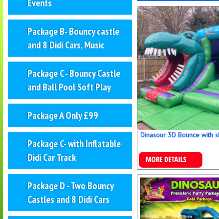
Events
Package B- Bouncy castle
and 8 Didi Cars, Music
Package C - Bouncy Castle
and Ball Pool Soft Play
Package A Only £99
Dinasour 3D Bounce with sl
Package C- with Inflatable
Didi Car Track
Details & Bookings
Package D - Two Bouncy
Castles and 8 Didi Cars