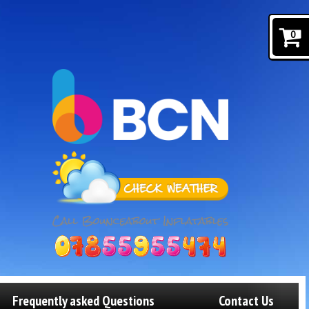
0
Frequently asked Questions
Contact Us