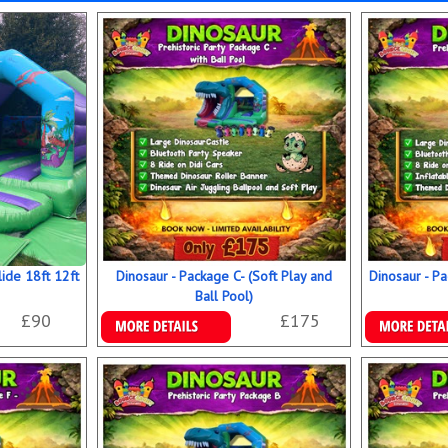
ide 18ft 12ft
Dinosaur - Package C- (Soft Play and
Dinosaur - Pa
Ball Pool)
£90
£175
Details & Bookings
Details & B