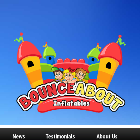
News
Testimonials
About Us