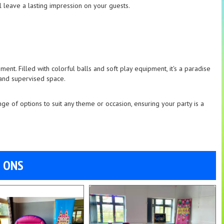
ill leave a lasting impression on your guests.
ent. Filled with colorful balls and soft play equipment, it's a paradise
 and supervised space.
nge of options to suit any theme or occasion, ensuring your party is a
D ONS