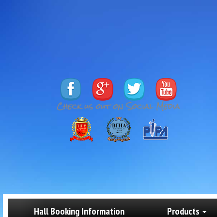
Hall Booking Information
Products