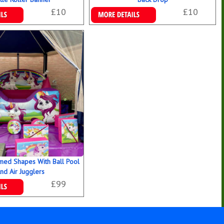
£10
£10
ookings
Details & Bookings
med Shapes With Ball Pool
nd Air Jugglers
£99
ookings