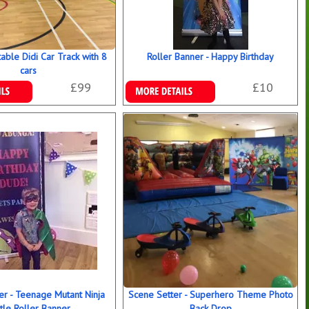
table Didi Car Track with 8
Roller Banner - Happy Birthday
cars
£99
£10
ookings
Details & Bookings
er - Teenage Mutant Ninja
Scene Setter - Superhero Theme Photo
tle Roller Banner
Back Drop