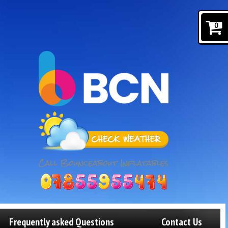
0
Frequently asked Questions
Contact Us