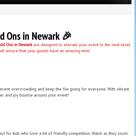
dd Ons in Newark 🎉
Add Ons in Newark
are designed to elevate your event to the next level.
will ensure that your guests have an amazing time.
o prevent overcrowding and keep the fun going for everyone. With vibrant
ghter and joy bounce around your event!
rfect for kids who love a bit of friendly competition. Watch as they zoom