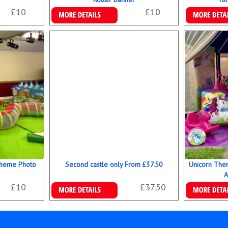
£10
£10
Details & Bookings
Details & B
Theme Photo
Second castle only From £37.50
Unicorn The
A
£10
£37.50
Details & Bookings
Details & B