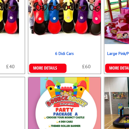
6 Didi Cars
Large Pink/P
£40
£60
More Details
Details & B