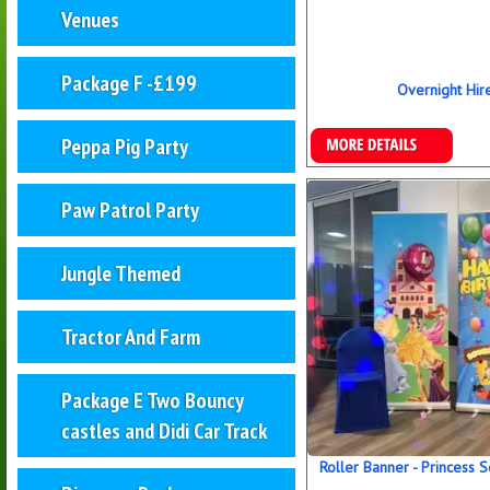
Venues
Package F -£199
Overnight Hir
More Details
Peppa Pig Party
Paw Patrol Party
Jungle Themed
Tractor And Farm
Package E Two Bouncy
castles and Didi Car Track
Roller Banner - Princess