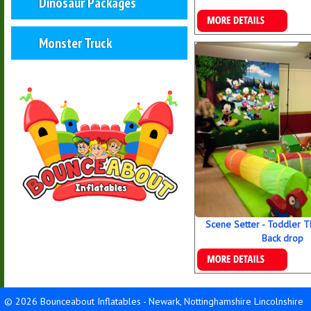
Dinosaur Packages
Details & Bookings
Monster Truck
Scene Setter - Toddler 
Back drop
Details & Bookings
© 2026 Bounceabout Inflatables - Newark, Nottinghamshire Lincolnshire