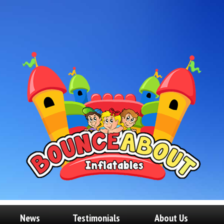
News
Testimonials
About Us