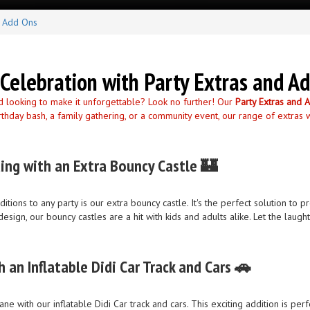
d Add Ons
Celebration with Party Extras and A
d looking to make it unforgettable? Look no further! Our
Party Extras and 
rthday bash, a family gathering, or a community event, our range of extras 
ing with an Extra Bouncy Castle 🏰
tions to any party is our extra bouncy castle. It's the perfect solution t
design, our bouncy castles are a hit with kids and adults alike. Let the lau
h an Inflatable Didi Car Track and Cars 🚗
lane with our inflatable Didi Car track and cars. This exciting addition is pe