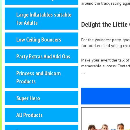
around the track, racing agai
Large Inflatables suitable
for Adults
Delight the Little
Low Ceiling Bouncers
For the youngest party-goers
for toddlers and young child
Party Extras And Add Ons
Make your event the talk of
memorable success. Contact 
Princess and Unicorn
```
Products
Super Hero
All Products