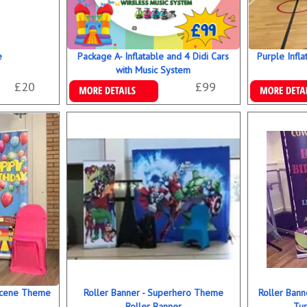
e
Package A- Inflatable and 4 Didi Cars
Purple Infla
with Music System
£20
£99
Details & Bookings
Details & B
 Scene Theme
Roller Banner - Superhero Theme
Roller Bann
Roller Banner
Tur