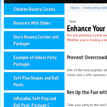
Home
Party Extras An
Children Bouncy Castles
```html
Bouncers With Slides
Enhance Your 
Are you planning a party an
Disco Bouncy Castles and
Whether you're hosting a bi
Packages
Prevent Overcrowd
Example of Indoor Party
Packages
One of the most popular addi
colors and a safe, spacious 
Soft Play Shapes and Ball
Pools
Rev Up the Fun wit
Inflatable, Soft Play and
Ball Pool -Package C
Take your party to the fast 