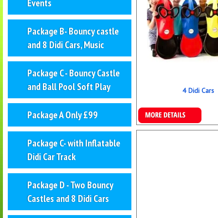
Events
Package B- Bouncy castle
and 8 Didi Cars, Music
Package C - Bouncy Castle
and Ball Pool Soft Play
4 Didi Cars
Details & Bookings
Package A Only £99
Package C- with Inflatable
Didi Car Track
Package D - Two Bouncy
Castles and 8 Didi Cars