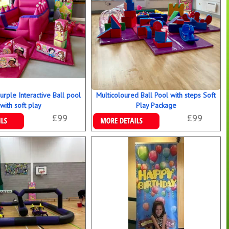
urple Interactive Ball pool
Multicoloured Ball Pool with steps Soft
with soft play
Play Package
£99
£99
ookings
Details & Bookings