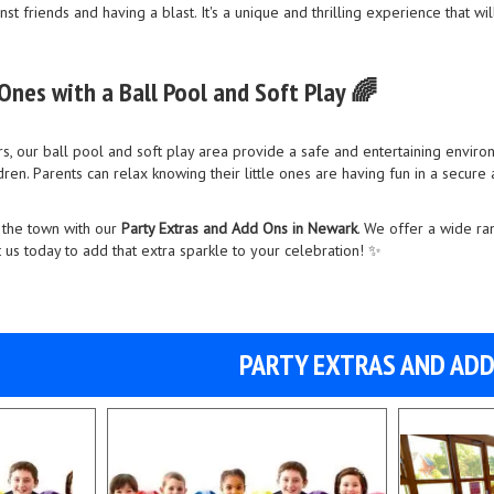
nst friends and having a blast. It's a unique and thrilling experience that w
 Ones with a Ball Pool and Soft Play 🌈
, our ball pool and soft play area provide a safe and entertaining environm
ren. Parents can relax knowing their little ones are having fun in a secure
 the town with our
Party Extras and Add Ons in Newark
. We offer a wide ra
us today to add that extra sparkle to your celebration! ✨
PARTY EXTRAS AND AD