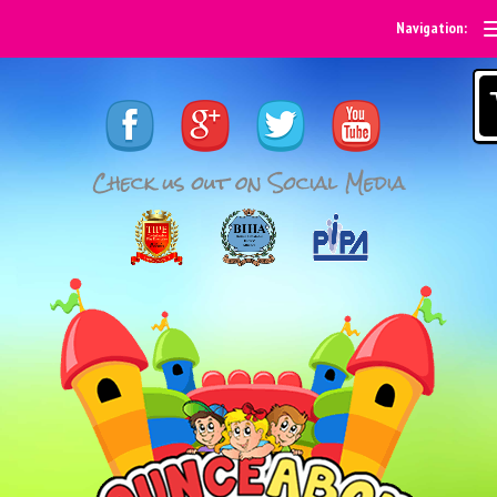
Navigation: