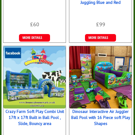
Juggling Blue and Red
£60
£99
More Details
Details &
Bookings
Crazy Farm Soft Play Combi Unit
Dinosaur Interactive Air Juggler
17ft x 17ft Built in Ball Pool ,
Ball Pool with 16 Piece soft Play
Slide, Bouncy area
Shapes