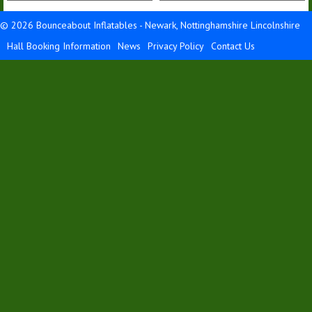
Details &
Details &
Bookings
Bookings
© 2026 Bounceabout Inflatables - Newark, Nottinghamshire Lincolnshire
Hall Booking Information
News
Privacy Policy
Contact Us