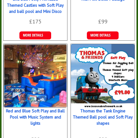
Themed Castles with Soft Play
and ball pool and Mini Disco
£175
£99
Details &
Details &
Bookings
Bookings
Red and Blue Soft Play and Ball
Thomas the Tank Engine
Pool with Music System and
Themed Ball pool and Soft Play
lights
shapes