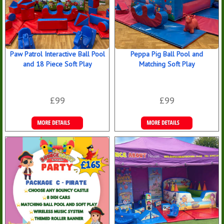
Paw Patrol Interactive Ball Pool
Peppa Pig Ball Pool and
and 18 Piece Soft Play
Matching Soft Play
£99
£99
Details &
Details &
Bookings
Bookings