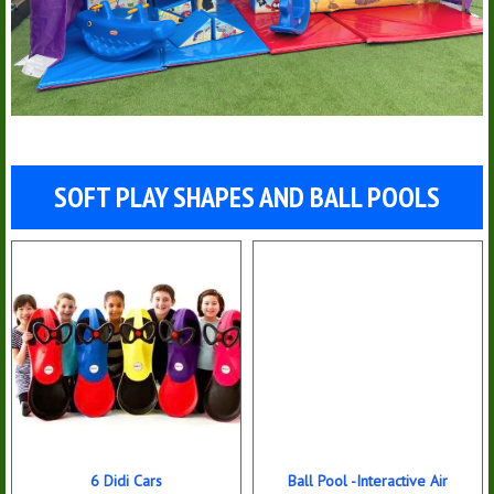
SOFT PLAY SHAPES AND BALL POOLS
6 Didi Cars
Ball Pool -Interactive Air