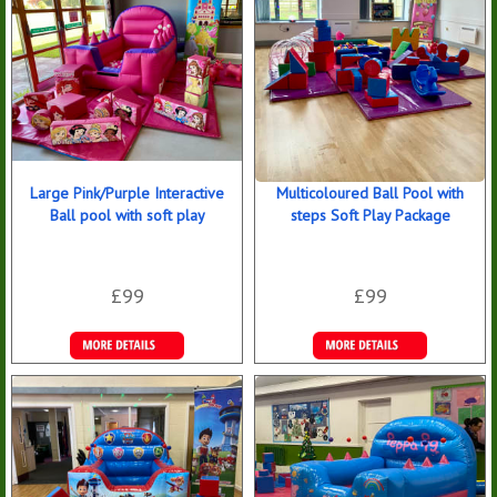
Large Pink/Purple Interactive
Multicoloured Ball Pool with
Ball pool with soft play
steps Soft Play Package
£99
£99
Details &
Details &
Bookings
Bookings