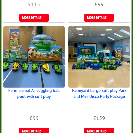
£115
£99
Details &
Details &
Bookings
Bookings
Farm animal Air Juggling ball
Farmyard Large soft play Park
pool with soft play
and Mini Disco Party Package
£99
£159