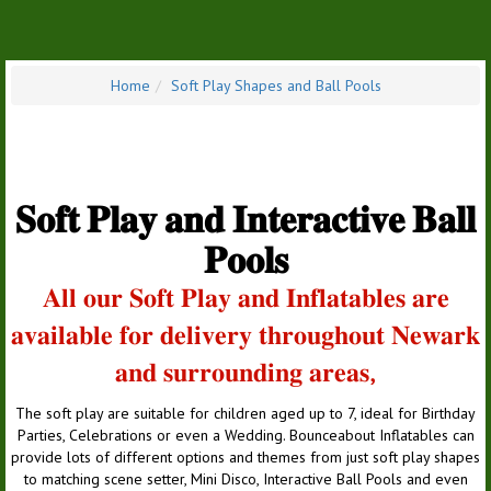
Home
Soft Play Shapes and Ball Pools
𝐒𝐨𝐟𝐭 𝐏𝐥𝐚𝐲 𝐚𝐧𝐝 𝐈𝐧𝐭𝐞𝐫𝐚𝐜𝐭𝐢𝐯𝐞 𝐁𝐚𝐥𝐥
𝐏𝐨𝐨𝐥𝐬
𝐀𝐥𝐥 𝐨𝐮𝐫 𝐒𝐨𝐟𝐭 𝐏𝐥𝐚𝐲 𝐚𝐧𝐝 𝐈𝐧𝐟𝐥𝐚𝐭𝐚𝐛𝐥𝐞𝐬 𝐚𝐫𝐞
𝐚𝐯𝐚𝐢𝐥𝐚𝐛𝐥𝐞 𝐟𝐨𝐫 𝐝𝐞𝐥𝐢𝐯𝐞𝐫𝐲 𝐭𝐡𝐫𝐨𝐮𝐠𝐡𝐨𝐮𝐭 𝐍𝐞𝐰𝐚𝐫𝐤
𝐚𝐧𝐝 𝐬𝐮𝐫𝐫𝐨𝐮𝐧𝐝𝐢𝐧𝐠 𝐚𝐫𝐞𝐚𝐬,
The soft play are suitable for children aged up to 7, ideal for Birthday
Parties, Celebrations or even a Wedding. Bounceabout Inflatables can
provide lots of different options and themes from just soft play shapes
to matching scene setter, Mini Disco, Interactive Ball Pools and even