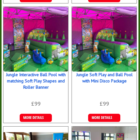
Details &
Details &
Bookings
Bookings
Jungle Interactive Ball Pool with
Jungle Soft Play and Ball Pool
matching Soft Play Shapes and
with Mini Disco Package
Roller Banner
£99
£99
Details &
Details &
Bookings
Bookings