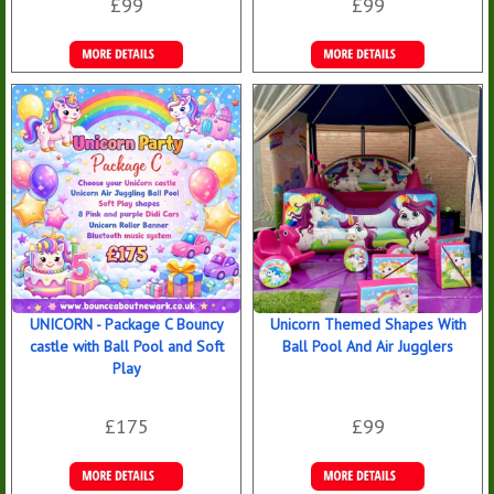
£99
£99
Details &
Details &
Bookings
Bookings
UNICORN - Package C Bouncy
Unicorn Themed Shapes With
castle with Ball Pool and Soft
Ball Pool And Air Jugglers
Play
£175
£99