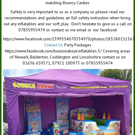
matching Bouncy Castles
Safety is very important to us as a company so please read our
recommendations and guidelines an full safety instruction when hiring
out any inflatables and our soft play . Don't hesitate to give us a call on
07855955474 or contact us via email or our facebook
https://www.facebook.com/1399554070334970/photos/18328015236
Contact Us
Party Packages
https://www.facebook.com/bounceabout.inflatables.3/ Covering areas
of Newark, Balderton, Coddington and Lincolnshire contact us on
01636 659371, 07921 100973 or 07855955474