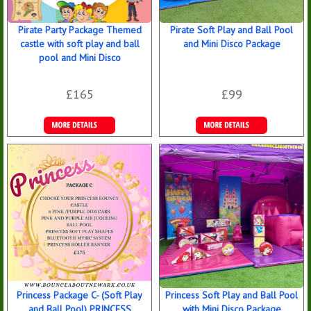
Pirate Party Package Themed
Pirate Soft Play and Ball Pool
castle with soft play and ball
and Mini Disco Package
pool and Mini Disco
£165
£99
Details &
Details &
Bookings
Bookings
Princess Package C- (Soft Play
Princess Soft Play and Ball Pool
and Ball Pool) PRINCESS
with Mini Disco Package