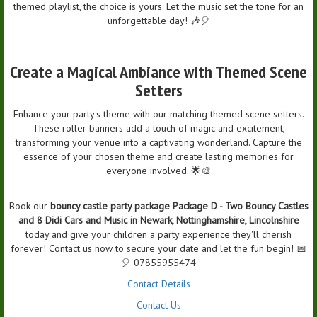
themed playlist, the choice is yours. Let the music set the tone for an
unforgettable day! 🎶🎈
Create a Magical Ambiance with Themed Scene
Setters
Enhance your party's theme with our matching themed scene setters.
These roller banners add a touch of magic and excitement,
transforming your venue into a captivating wonderland. Capture the
essence of your chosen theme and create lasting memories for
everyone involved. 🌟🎨
Book our
bouncy castle party package Package D - Two Bouncy Castles
and 8 Didi Cars and Music in Newark, Nottinghamshire, Lincolnshire
today and give your children a party experience they'll cherish
forever! Contact us now to secure your date and let the fun begin! 📅
🎈 07855955474
Contact Details
Contact Us