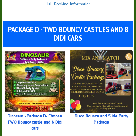
Hall Booking Information
PACKAGE D - TWO BOUNCY CASTLES AND 8
DIDI CARS
Dinosaur - Package D- Choose
Disco Bounce and Slide Party
TWO Bouncy castle and 8 Didi
Package
cars