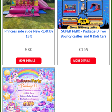
Princess side slide New -13ft by
SUPER HERO - Package D Two
18ft
Bouncy castles and 8 Didi Cars
£80
£159
Details &
Details &
Bookings
Bookings