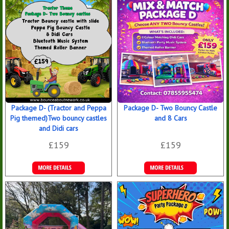
Bookings
Bookings
Package D- (Tractor and Peppa
Package D- Two Bouncy Castle
Pig themed)Two bouncy castles
and 8 Cars
and Didi cars
£159
£159
Details &
Details &
Bookings
Bookings