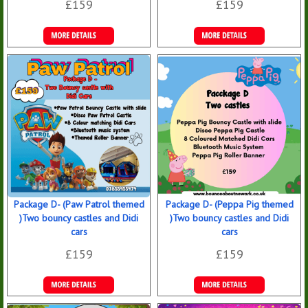
£159
£159
Details &
Details &
Bookings
Bookings
Package D- (Paw Patrol themed
Package D- (Peppa Pig themed
)Two bouncy castles and Didi
)Two bouncy castles and Didi
cars
cars
£159
£159
Details &
Details &