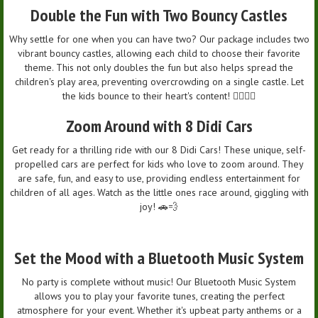
Double the Fun with Two Bouncy Castles
Why settle for one when you can have two? Our package includes two
vibrant bouncy castles, allowing each child to choose their favorite
theme. This not only doubles the fun but also helps spread the
children's play area, preventing overcrowding on a single castle. Let
the kids bounce to their heart's content! 🤸‍♂️🤸‍♀️
Zoom Around with 8 Didi Cars
Get ready for a thrilling ride with our 8 Didi Cars! These unique, self-
propelled cars are perfect for kids who love to zoom around. They
are safe, fun, and easy to use, providing endless entertainment for
children of all ages. Watch as the little ones race around, giggling with
joy! 🚗💨
Set the Mood with a Bluetooth Music System
No party is complete without music! Our Bluetooth Music System
allows you to play your favorite tunes, creating the perfect
atmosphere for your event. Whether it's upbeat party anthems or a