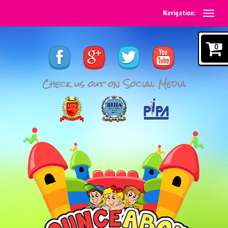
Navigation:
0