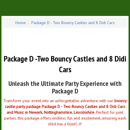
Home
Package D - Two Bouncy Castles and 8 Didi Cars
Package D -
Two Bouncy Castles and 8 Didi
Cars
Unleash the Ultimate Party Experience with
Package D
Transform your event into an unforgettable adventure with our
bouncy
castle party package Package D - Two Bouncy Castles and 8 Didi Cars
and Music in Newark, Nottinghamshire, Lincolnshire
. Perfect for joint
parties, this package offers endless fun and excitement, ensuring each
child has a blast! 🎉